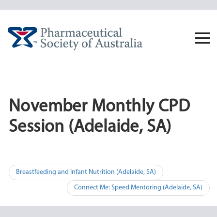
Skip
to
content
Togg
navi
November Monthly CPD
Session (Adelaide, SA)
Post
Breastfeeding and Infant Nutrition (Adelaide, SA)
navigation
Connect Me: Speed Mentoring (Adelaide, SA)