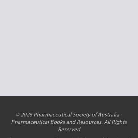
© 2026 Pharmaceutical Society of Australia -
Pharmaceutical Books and Resources. All Rights
Reserved