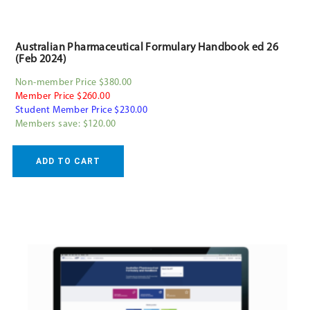
Australian Pharmaceutical Formulary Handbook ed 26
(Feb 2024)
Non-member Price $380.00
Member Price $260.00
Student Member Price $230.00
Members save: $120.00
ADD TO CART