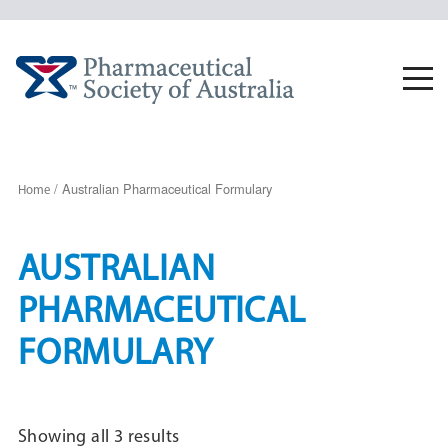
Skip
to
content
Togg
navi
/ Australian Pharmaceutical Formulary
Home
AUSTRALIAN
PHARMACEUTICAL
FORMULARY
Sorted
Showing all 3 results