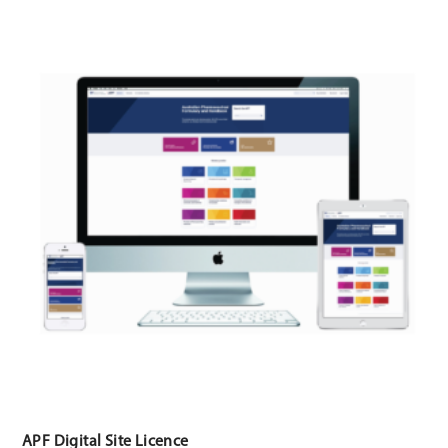
APF Digital Site Licence