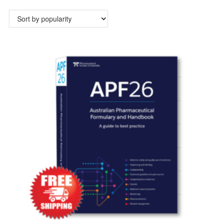
by
popularity