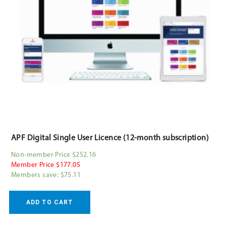
APF Digital Single User Licence (12-month subscription)
Non-member Price $252.16
Member Price $177.05
Members save: $75.11
ADD TO CART