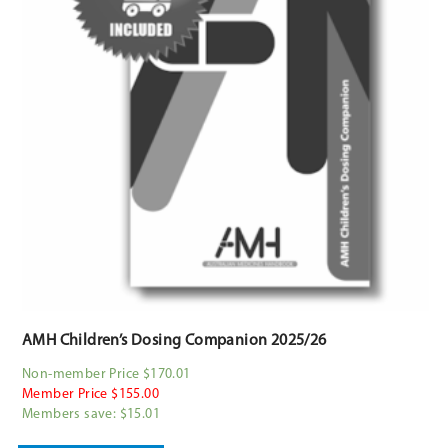
AMH Children’s Dosing Companion 2025/26
Non-member Price $170.01
Member Price $155.00
Members save: $15.01