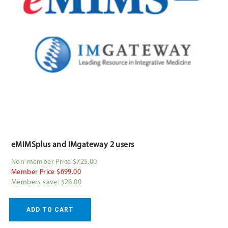
eMIMSplus and IMgateway 2 users
Non-member Price $725.00
Member Price $699.00
Members save: $26.00
ADD TO CART