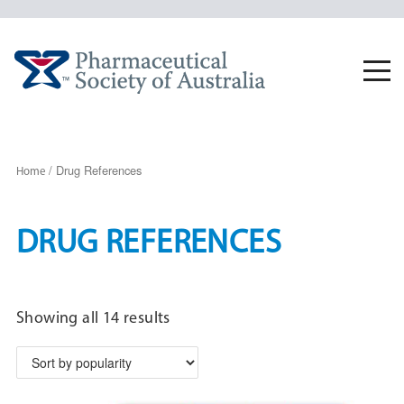
Skip
to
content
Togg
navi
/ Drug References
Home
DRUG REFERENCES
Sorted
Showing all 14 results
by
popularity