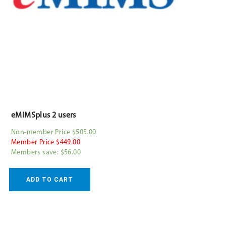
eMIMSplus 2 users
Non-member Price $505.00
Member Price $449.00
Members save: $56.00
ADD TO CART