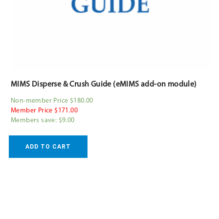
MIMS Disperse & Crush Guide (eMIMS add-on module)
Non-member Price $180.00
Member Price $171.00
Members save: $9.00
ADD TO CART