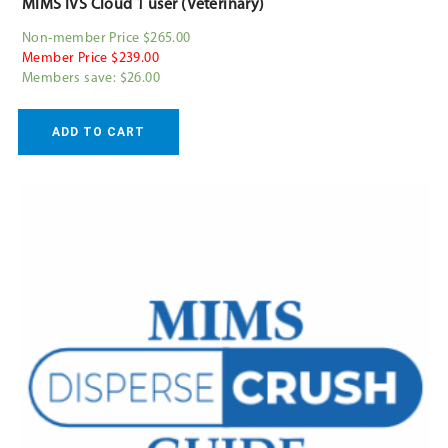
MIMS IVS Cloud 1 user (Veterinary)
Non-member Price $265.00
Member Price $239.00
Members save: $26.00
ADD TO CART