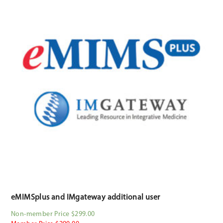
eMIMSplus and IMgateway additional user
Non-member Price $299.00