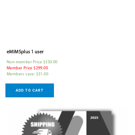
eMIMSplus 1 user
Non-member Price $330.00
Member Price $299.00
Members save: $31.00
ADD TO CART