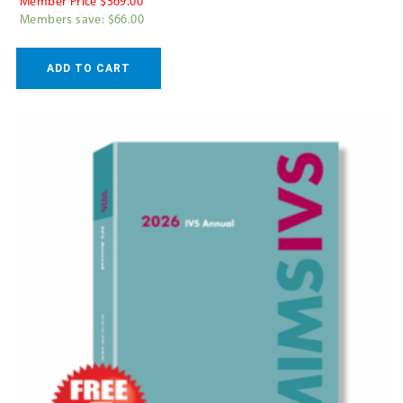
Member Price $569.00
Members save: $66.00
ADD TO CART