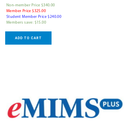
Non-member Price $340.00
Member Price $325.00
Student Member Price $240.00
Members save: $15.00
ADD TO CART