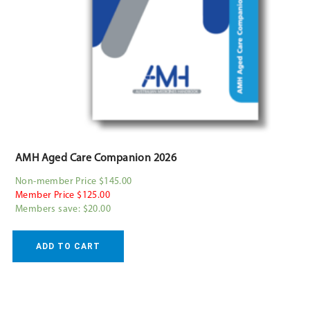
AMH Aged Care Companion 2026
Non-member Price $145.00
Member Price $125.00
Members save: $20.00
ADD TO CART