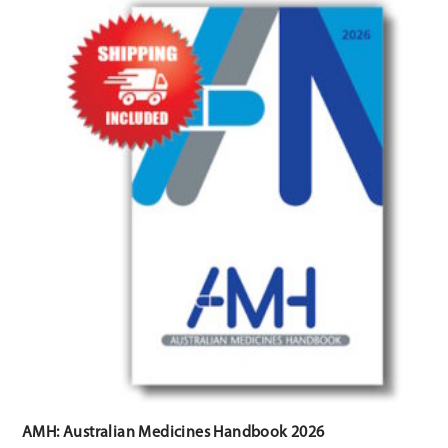
AMH: Australian Medicines Handbook 2026