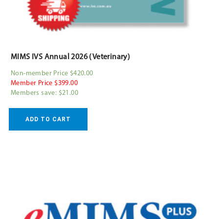
MIMS IVS Annual 2026 (Veterinary)
Non-member Price $420.00
Member Price $399.00
Members save: $21.00
ADD TO CART