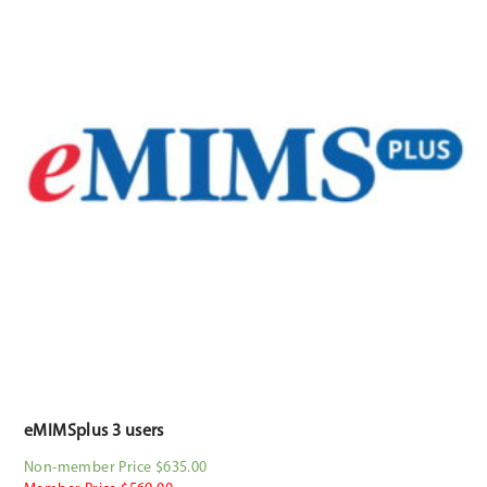
eMIMSplus 3 users
Non-member Price $635.00