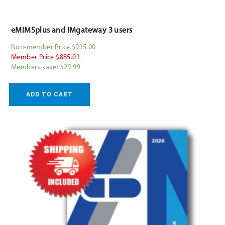
eMIMSplus and IMgateway 3 users
Non-member Price $915.00
Member Price $885.01
Members save: $29.99
ADD TO CART