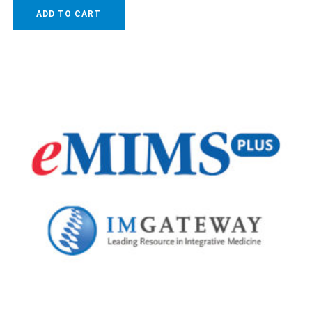
ADD TO CART