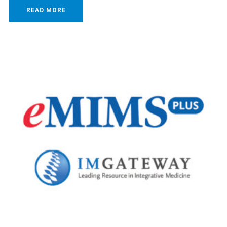
READ MORE