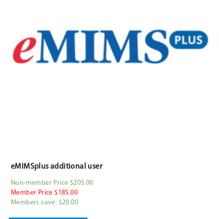
eMIMSplus additional user
Non-member Price $205.00
Member Price $185.00
Members save: $20.00