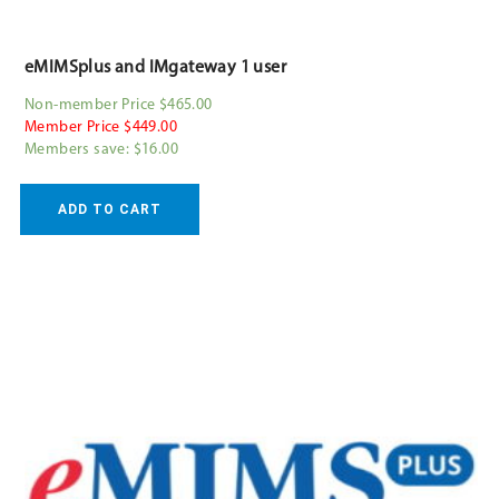
eMIMSplus and IMgateway 1 user
Non-member Price $465.00
Member Price $449.00
Members save: $16.00
ADD TO CART