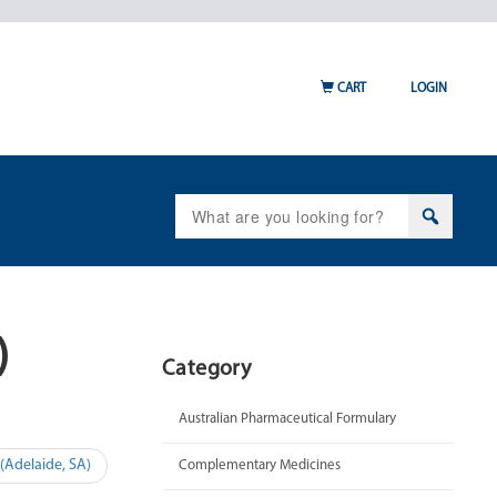
CART
LOGIN
Search
for:
)
Category
Australian Pharmaceutical Formulary
Adelaide, SA)
Complementary Medicines