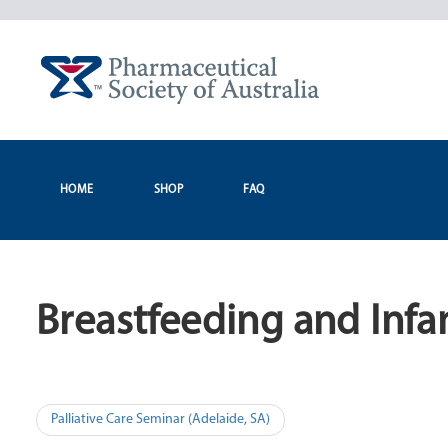
Skip
to
content
HOME
SHOP
FAQ
Breastfeeding and Infan
Post
Palliative Care Seminar (Adelaide, SA)