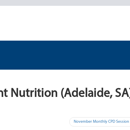
t Nutrition (Adelaide, SA
November Monthly CPD Session (