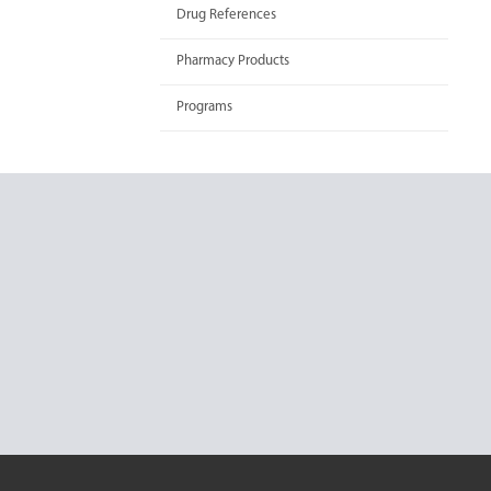
Drug References
Pharmacy Products
Programs