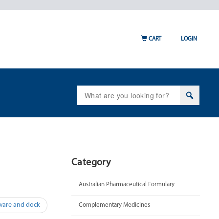
CART
LOGIN
Search
for:
Category
Australian Pharmaceutical Formulary
ware and dock
Complementary Medicines