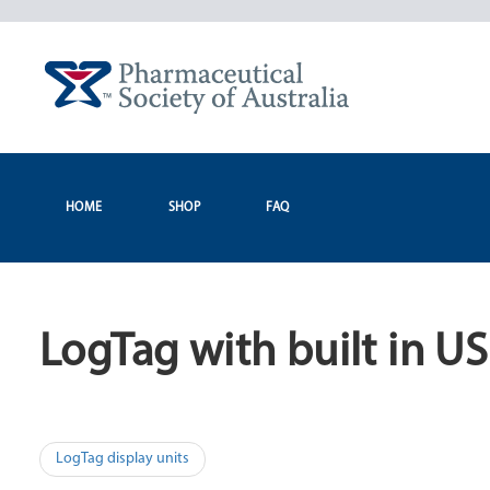
Skip
to
content
HOME
SHOP
FAQ
LogTag with built in U
Post
LogTag display units