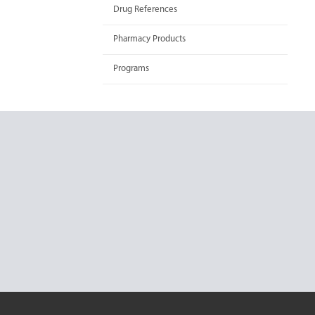
Drug References
Pharmacy Products
Programs