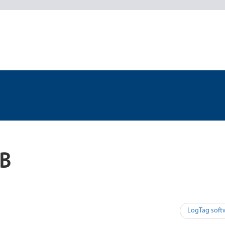
SB
LogTag soft