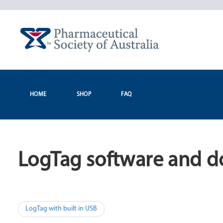
Skip
to
content
HOME
SHOP
FAQ
LogTag software and d
Post
LogTag with built in USB