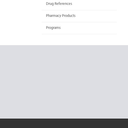
Drug References
Pharmacy Products
Programs