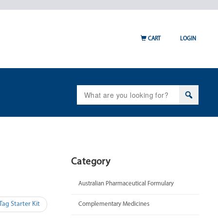
CART
LOGIN
Search
for:
Category
Australian Pharmaceutical Formulary
ag Starter Kit
Complementary Medicines