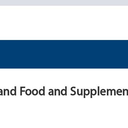
and Food and Supplemen