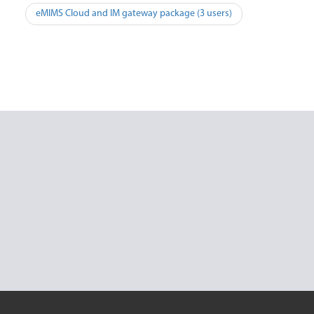
Post
eMIMS Cloud and IM gateway package (3 users)
navigation