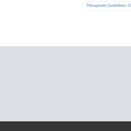
Therapeutic Guidelines: O