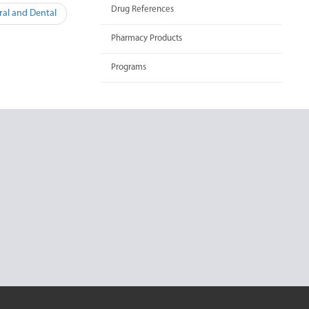
Drug References
ral and Dental
Pharmacy Products
Programs