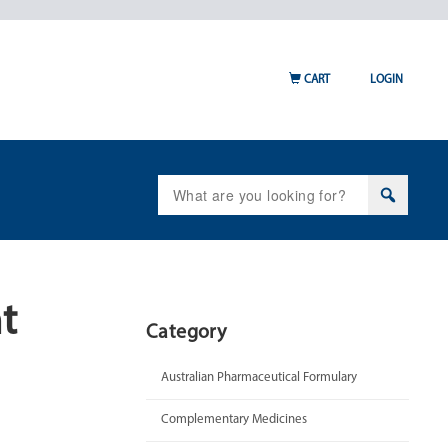
CART
LOGIN
Search
for:
t
Category
Australian Pharmaceutical Formulary
Complementary Medicines