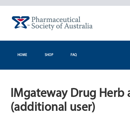
Skip
to
content
HOME
SHOP
FAQ
IMgateway Drug Herb 
(additional user)