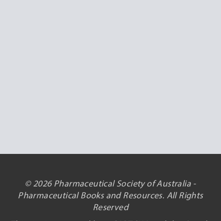
© 2026 Pharmaceutical Society of Australia -
Pharmaceutical Books and Resources. All Rights
Reserved