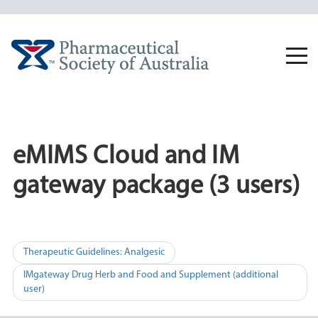
Skip
to
content
Togg
navi
eMIMS Cloud and IM
gateway package (3 users)
Post
Therapeutic Guidelines: Analgesic
navigation
IMgateway Drug Herb and Food and Supplement (additional
user)