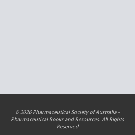
© 2026 Pharmaceutical Society of Australia -
Pharmaceutical Books and Resources. All Rights
Reserved