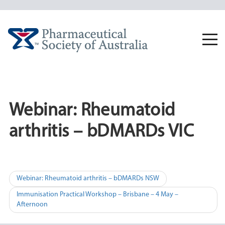
Skip
to
content
Togg
navi
Webinar: Rheumatoid
arthritis – bDMARDs VIC
Post
Webinar: Rheumatoid arthritis – bDMARDs NSW
navigation
Immunisation Practical Workshop – Brisbane – 4 May –
Afternoon