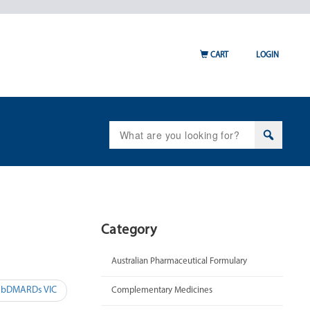
CART
LOGIN
Search
for:
Category
Australian Pharmaceutical Formulary
– bDMARDs VIC
Complementary Medicines