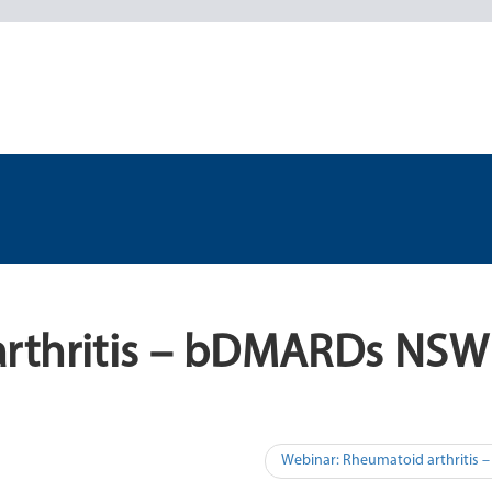
arthritis – bDMARDs NSW
Webinar: Rheumatoid arthritis 