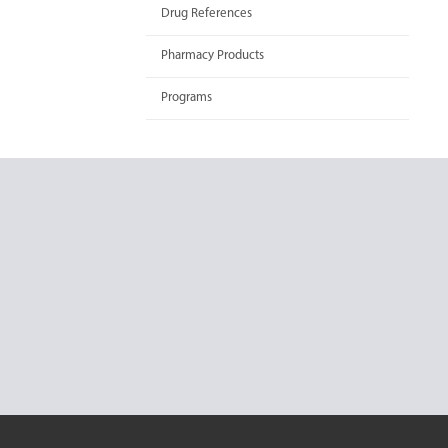
Drug References
Pharmacy Products
Programs