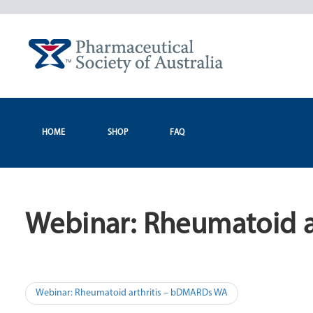
Skip
to
content
HOME
SHOP
FAQ
Webinar: Rheumatoid 
Post
Webinar: Rheumatoid arthritis – bDMARDs WA