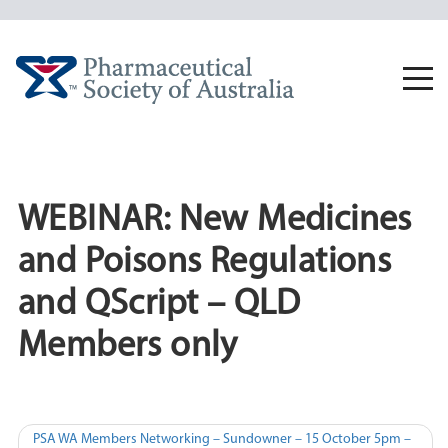
Skip
to
content
Togg
navi
WEBINAR: New Medicines
and Poisons Regulations
and QScript – QLD
Members only
Post
PSA WA Members Networking – Sundowner – 15 October 5pm –