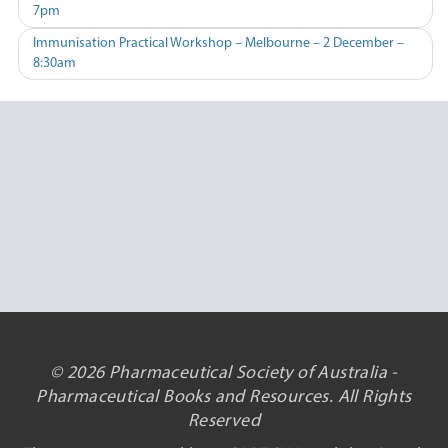
7pm
navigation
Immunisation Practical Workshop – Melbourne – 2 December –
8:30am
© 2026 Pharmaceutical Society of Australia -
Pharmaceutical Books and Resources. All Rights
Reserved