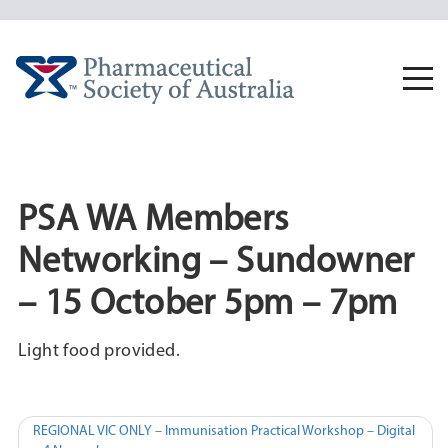
Skip
to
content
Togg
navi
PSA WA Members
Networking – Sundowner
– 15 October 5pm – 7pm
Light food provided.
Post
REGIONAL VIC ONLY – Immunisation Practical Workshop – Digital