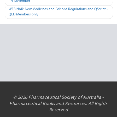
– 4 November
navigation
WEBINAR: New Medicines and Poisons Regulations and QScript –
QLD Members only
© 2026 Pharmaceutical Society of Australia -
Pharmaceutical Books and Resources. All Rights
Reserved