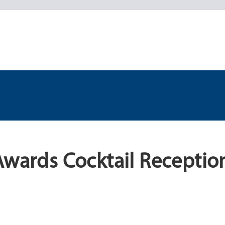
Awards Cocktail Receptio