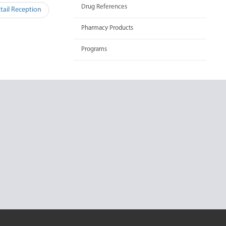
Drug References
ail Reception
Pharmacy Products
Programs