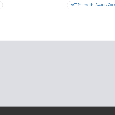
ACT Pharmacist Awards Cockt