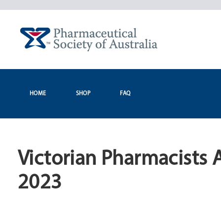
Skip
to
content
HOME
SHOP
FAQ
Victorian Pharmacists 
2023