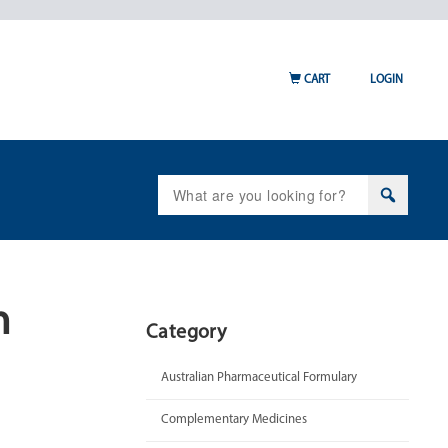
CART
LOGIN
Search
for:
n
Category
Australian Pharmaceutical Formulary
Complementary Medicines