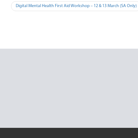
Post
Digital Mental Health First Aid Workshop – 12 & 13 March (SA Only)
navigation