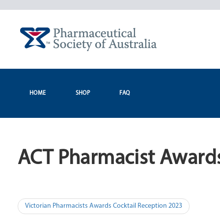
Skip
to
content
HOME
SHOP
FAQ
ACT Pharmacist Awards
Post
Victorian Pharmacists Awards Cocktail Reception 2023