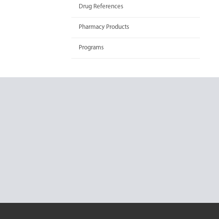
Drug References
Pharmacy Products
Programs