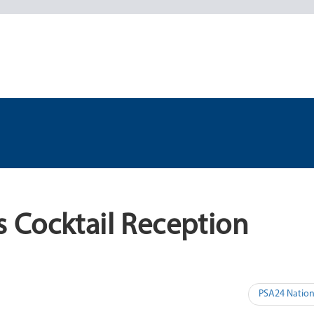
 Cocktail Reception
PSA24 Nation