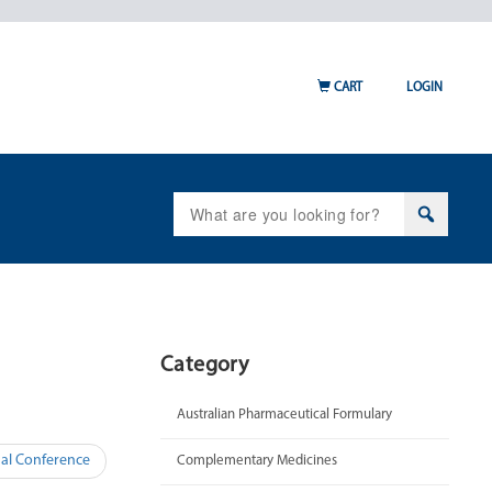
CART
LOGIN
Search
for:
Category
Australian Pharmaceutical Formulary
al Conference
Complementary Medicines