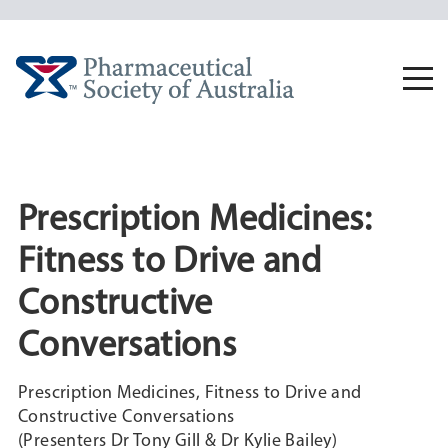
Skip
to
content
Togg
navi
Prescription Medicines:
Fitness to Drive and
Constructive
Conversations
Prescription Medicines, Fitness to Drive and
Constructive Conversations
(Presenters Dr Tony Gill & Dr Kylie Bailey)