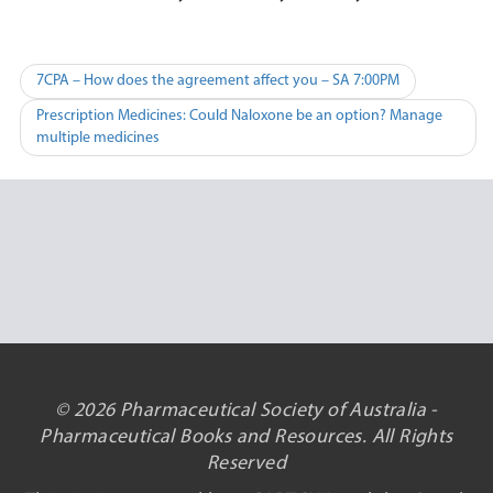
Post
7CPA – How does the agreement affect you – SA 7:00PM
navigation
Prescription Medicines: Could Naloxone be an option? Manage
multiple medicines
© 2026 Pharmaceutical Society of Australia -
Pharmaceutical Books and Resources. All Rights
Reserved