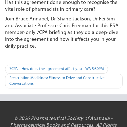
Has this agreement done enough to recognise the
vital role of pharmacists in primary care?
Join Bruce Annabel, Dr Shane Jackson, Dr Fei Sim
and Associate Professor Chris Freeman for this PSA
member-only 7CPA briefing as they do a deep-dive
into the agreement and how it affects you in your
daily practice.
Post
7CPA – How does the agreement affect you – WA 5:30PM
navigation
Prescription Medicines: Fitness to Drive and Constructive
Conversations
© 2026 Pharmaceutical Society of Australia -
Pharmaceutical Books and Resources. All Rights