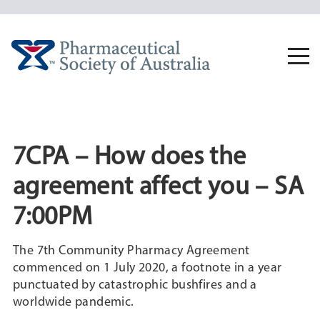
Skip
to
content
Togg
navi
7CPA – How does the
agreement affect you – SA
7:00PM
The 7th Community Pharmacy Agreement
commenced on 1 July 2020, a footnote in a year
punctuated by catastrophic bushfires and a
worldwide pandemic.