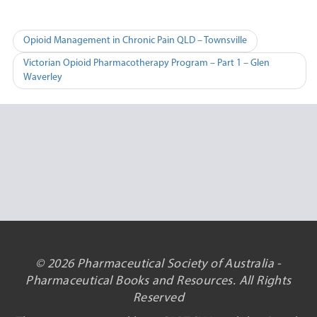
Post
Opioid Management in Chronic Pain QLD – Townsville
navigation
Victorian Opioid Pharmacotherapy Program – Part 1 – Glen
Waverley
© 2026 Pharmaceutical Society of Australia -
Pharmaceutical Books and Resources. All Rights
Reserved