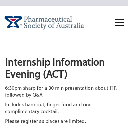
Skip
to
content
Togg
navi
Internship Information
Evening (ACT)
6:30pm sharp for a 30 min presentation about ITP,
followed by Q&A
Includes handout, finger food and one
complimentary cocktail.
Please register as places are limited.