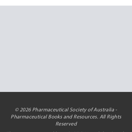
© 2026 Pharmaceutical Society of Australia -
Pharmaceutical Books and Resources. All Rights
Reserved