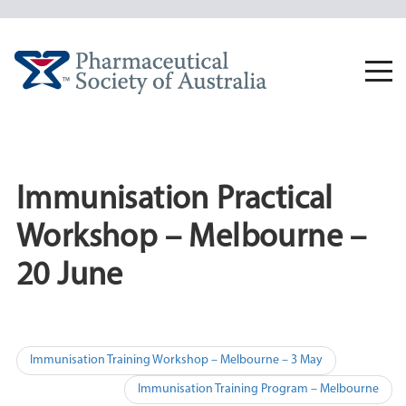
Skip
to
content
Togg
navi
Immunisation Practical
Workshop – Melbourne –
20 June
Post
Immunisation Training Workshop – Melbourne – 3 May
navigation
Immunisation Training Program – Melbourne