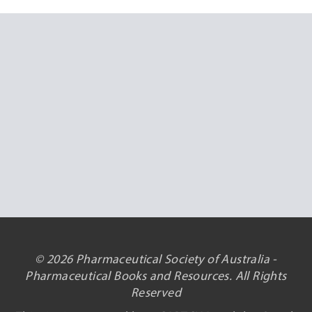
© 2026 Pharmaceutical Society of Australia -
Pharmaceutical Books and Resources. All Rights
Reserved