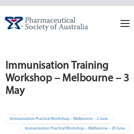
Skip
to
content
Togg
navi
Immunisation Training
Workshop – Melbourne – 3
May
Post
Immunisation Practical Workshop – Melbourne – 2 June
navigation
Immunisation Practical Workshop – Melbourne – 20 June