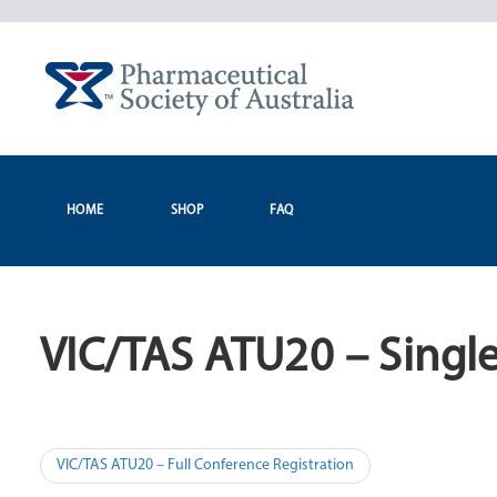
Skip
to
content
HOME
SHOP
FAQ
VIC/TAS ATU20 – Single
Post
VIC/TAS ATU20 – Full Conference Registration