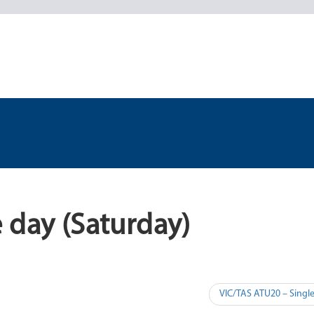
 day (Saturday)
VIC/TAS ATU20 – Singl