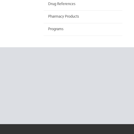
Drug References
Pharmacy Products
Programs