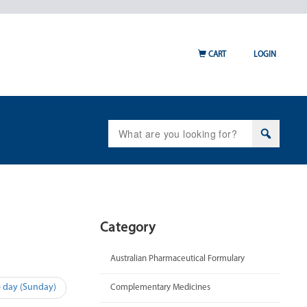
CART
LOGIN
Search
for:
Category
Australian Pharmaceutical Formulary
e day (Sunday)
Complementary Medicines