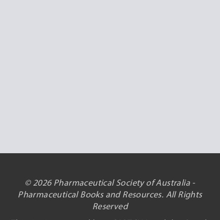
© 2026 Pharmaceutical Society of Australia -
Pharmaceutical Books and Resources. All Rights
Reserved