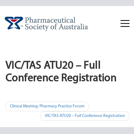
Skip
to
content
Togg
navi
VIC/TAS ATU20 – Full
Conference Registration
Post
Clinical Meeting: Pharmacy Practice Forum
navigation
VIC/TAS ATU20 – Full Conference Registration