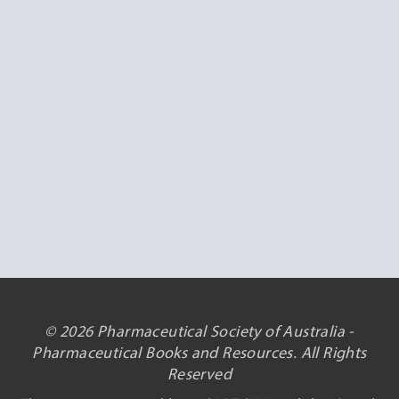
© 2026 Pharmaceutical Society of Australia -
Pharmaceutical Books and Resources. All Rights
Reserved