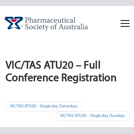
Skip
to
content
Togg
navi
VIC/TAS ATU20 – Full
Conference Registration
Post
VIC/TAS ATU20 – Single day (Saturday)
navigation
VIC/TAS ATU20 – Single day (Sunday)