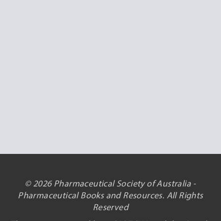
© 2026 Pharmaceutical Society of Australia -
Pharmaceutical Books and Resources. All Rights
Reserved