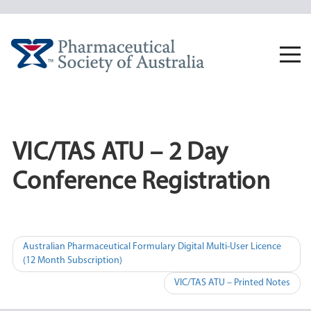
Skip
to
content
Togg
navi
VIC/TAS ATU – 2 Day
Conference Registration
Post
Australian Pharmaceutical Formulary Digital Multi-User Licence
(12 Month Subscription)
navigation
VIC/TAS ATU – Printed Notes