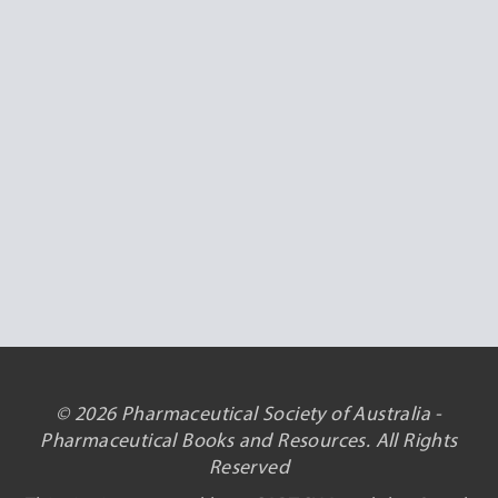
© 2026 Pharmaceutical Society of Australia -
Pharmaceutical Books and Resources. All Rights
Reserved