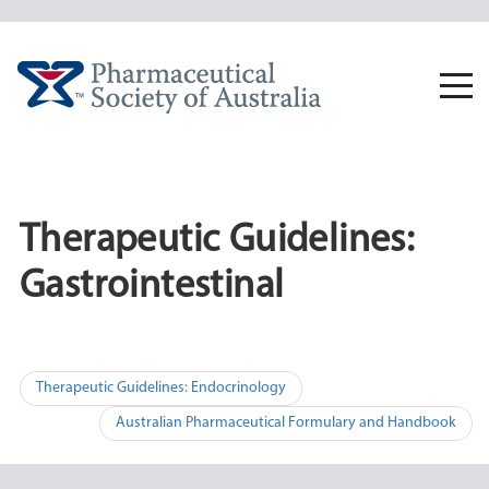
Skip
to
content
Togg
navi
Therapeutic Guidelines:
Gastrointestinal
Post
Therapeutic Guidelines: Endocrinology
navigation
Australian Pharmaceutical Formulary and Handbook