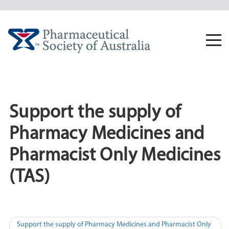
Skip
to
content
Togg
navi
Support the supply of
Pharmacy Medicines and
Pharmacist Only Medicines
(TAS)
Post
Support the supply of Pharmacy Medicines and Pharmacist Only