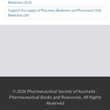
Medicines (QLD)
navigation
Support the supply of Pharmacy Medicines and Pharmacist Only
Medicines (SA)
© 2026 Pharmaceutical Society of Australia -
Pharmaceutical Books and Resources. All Rights
Reserved