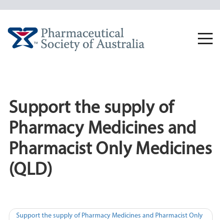
Skip
to
content
Togg
navi
Support the supply of
Pharmacy Medicines and
Pharmacist Only Medicines
(QLD)
Post
Support the supply of Pharmacy Medicines and Pharmacist Only