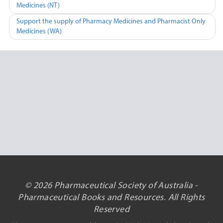
Medicines (NT)
navigation
Support the supply of Pharmacy Medicines and Pharmacist Only
Medicines (WA)
© 2026 Pharmaceutical Society of Australia -
Pharmaceutical Books and Resources. All Rights
Reserved