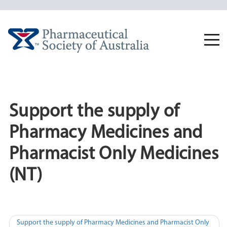
Skip
to
content
Togg
navi
Support the supply of
Pharmacy Medicines and
Pharmacist Only Medicines
(NT)
Post
Support the supply of Pharmacy Medicines and Pharmacist Only