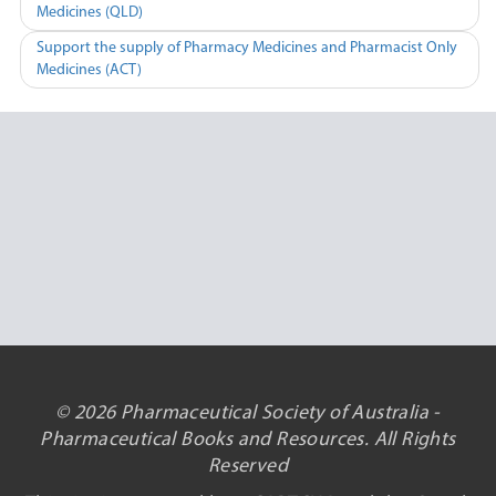
Medicines (QLD)
navigation
Support the supply of Pharmacy Medicines and Pharmacist Only
Medicines (ACT)
© 2026 Pharmaceutical Society of Australia -
Pharmaceutical Books and Resources. All Rights
Reserved