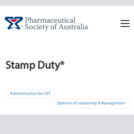
Skip
to
content
Togg
navi
Stamp Duty*
Post
Administration fee GST
navigation
Diploma of Leadership & Management