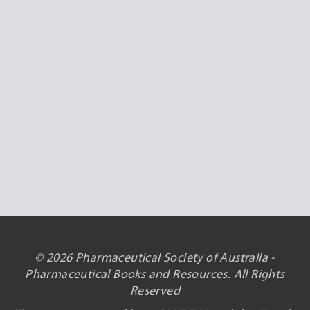
© 2026 Pharmaceutical Society of Australia -
Pharmaceutical Books and Resources. All Rights
Reserved