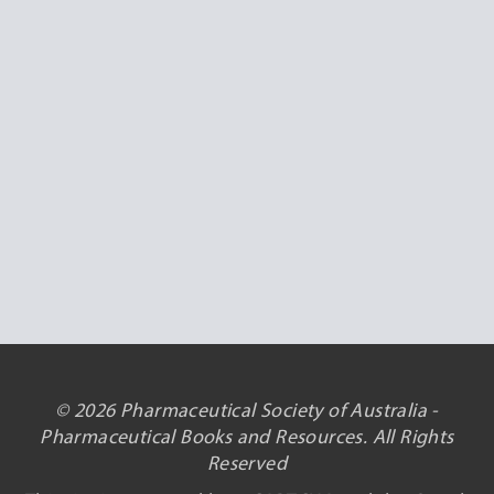
© 2026 Pharmaceutical Society of Australia -
Pharmaceutical Books and Resources. All Rights
Reserved