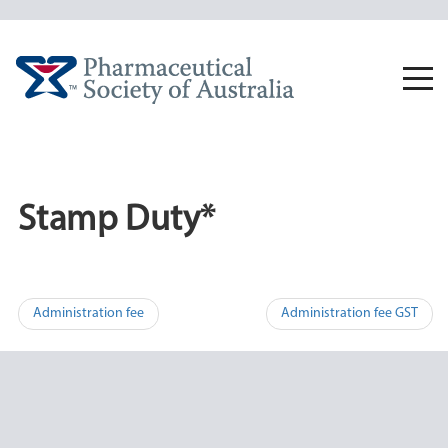
Skip
to
content
Togg
navi
Stamp Duty*
Post
Administration fee
Administration fee GST
navigation