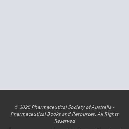
© 2026 Pharmaceutical Society of Australia -
Pharmaceutical Books and Resources. All Rights
Reserved