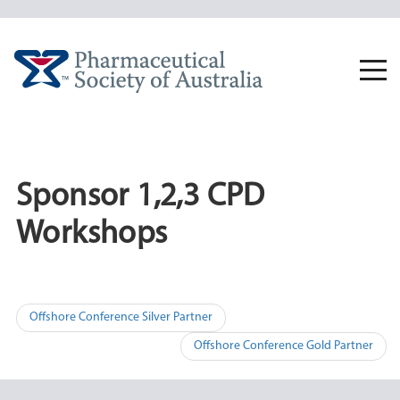
Skip
to
content
Togg
navi
Sponsor 1,2,3 CPD
Workshops
Post
Offshore Conference Silver Partner
navigation
Offshore Conference Gold Partner