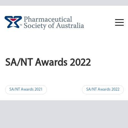
Skip
to
content
Togg
navi
SA/NT Awards 2022
Post
SA/NT Awards 2021
SA/NT Awards 2022
navigation