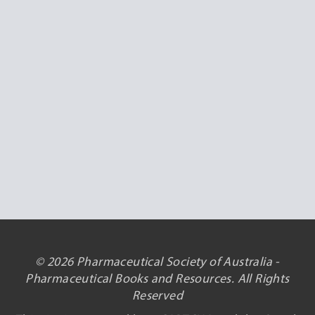
© 2026 Pharmaceutical Society of Australia -
Pharmaceutical Books and Resources. All Rights
Reserved