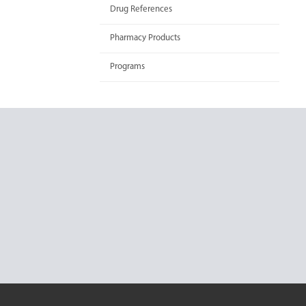
Drug References
Pharmacy Products
Programs