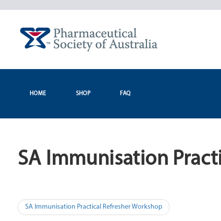
Skip
to
content
HOME
SHOP
FAQ
SA Immunisation Pract
Post
SA Immunisation Practical Refresher Workshop