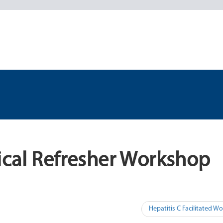
ical Refresher Workshop
Hepatitis C Facilitated 