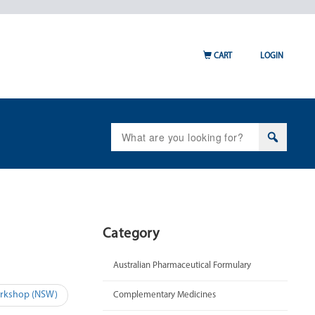
CART
LOGIN
Search
for:
Category
Australian Pharmaceutical Formulary
Workshop (NSW)
Complementary Medicines