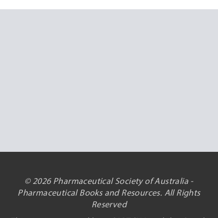
© 2026 Pharmaceutical Society of Australia -
Pharmaceutical Books and Resources. All Rights
Reserved