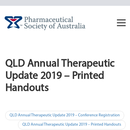
Skip
to
content
Togg
navi
QLD Annual Therapeutic
Update 2019 – Printed
Handouts
Post
QLD Annual Therapeutic Update 2019 – Conference Registration
navigation
QLD Annual Therapeutic Update 2019 – Printed Handouts