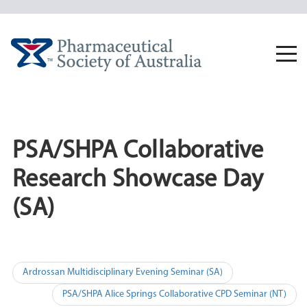
Skip
to
content
Togg
navi
PSA/SHPA Collaborative
Research Showcase Day
(SA)
Post
Ardrossan Multidisciplinary Evening Seminar (SA)
navigation
PSA/SHPA Alice Springs Collaborative CPD Seminar (NT)