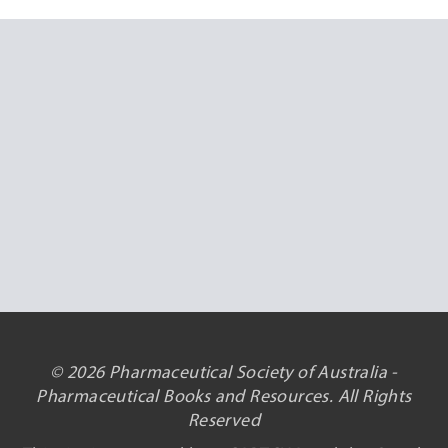
© 2026 Pharmaceutical Society of Australia -
Pharmaceutical Books and Resources. All Rights
Reserved