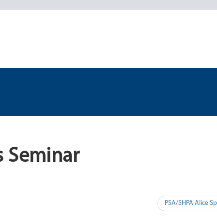
s Seminar
PSA/SHPA Alice Sp