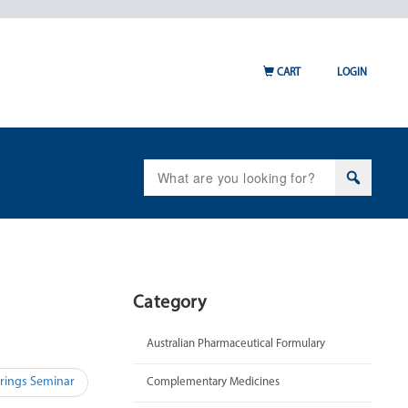
CART
LOGIN
Search
for:
Category
Australian Pharmaceutical Formulary
rings Seminar
Complementary Medicines