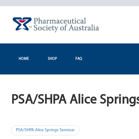
Skip
to
content
HOME
SHOP
FAQ
PSA/SHPA Alice Spring
Post
PSA/SHPA Alice Springs Seminar