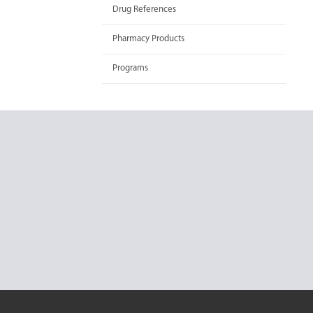
Drug References
Pharmacy Products
Programs