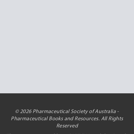
© 2026 Pharmaceutical Society of Australia -
Pharmaceutical Books and Resources. All Rights
Reserved