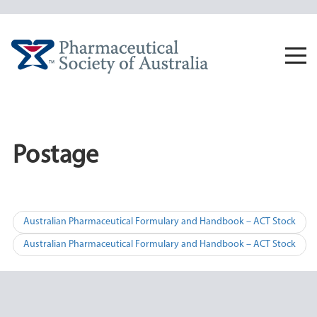
Skip
to
content
Togg
navi
Postage
Post
Australian Pharmaceutical Formulary and Handbook – ACT Stock
navigation
Australian Pharmaceutical Formulary and Handbook – ACT Stock