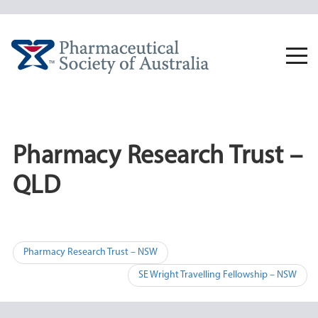
Skip
to
content
Togg
navi
Pharmacy Research Trust –
QLD
Post
Pharmacy Research Trust – NSW
navigation
SE Wright Travelling Fellowship – NSW