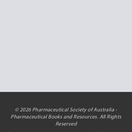
© 2026 Pharmaceutical Society of Australia -
Pharmaceutical Books and Resources. All Rights
Reserved