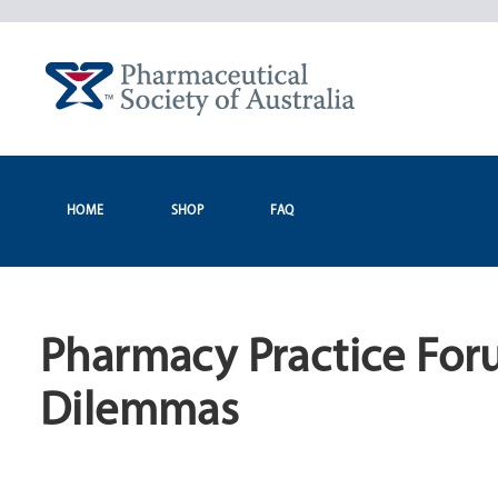
Skip
to
content
HOME
SHOP
FAQ
Pharmacy Practice Foru
Dilemmas