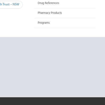
Drug References
h Trust – NSW
Pharmacy Products
Programs