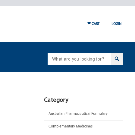
CART
LOGIN
Search
for:
Category
Australian Pharmaceutical Formulary
Complementary Medicines