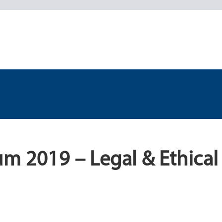
m 2019 – Legal & Ethical