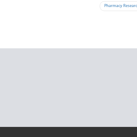
Pharmacy Researc