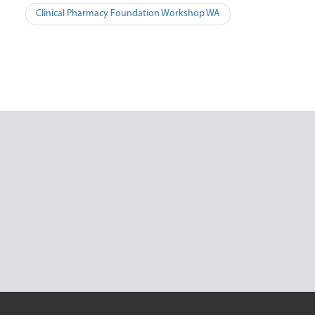
Post
Clinical Pharmacy Foundation Workshop WA
navigation