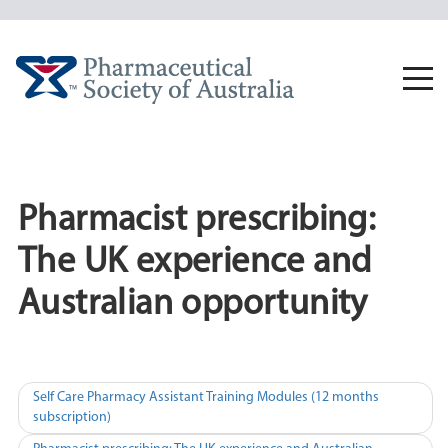
Skip
to
content
Togg
navi
Pharmacist prescribing:
The UK experience and
Australian opportunity
Post
Self Care Pharmacy Assistant Training Modules (12 months
subscription)
navigation