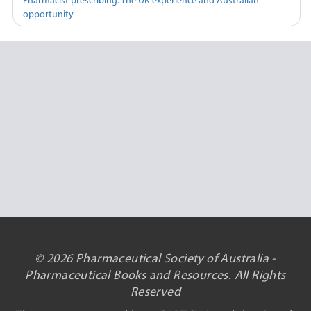
Pharmacist prescribing: The UK experience and Australian
opportunity
© 2026 Pharmaceutical Society of Australia -
Pharmaceutical Books and Resources. All Rights
Reserved