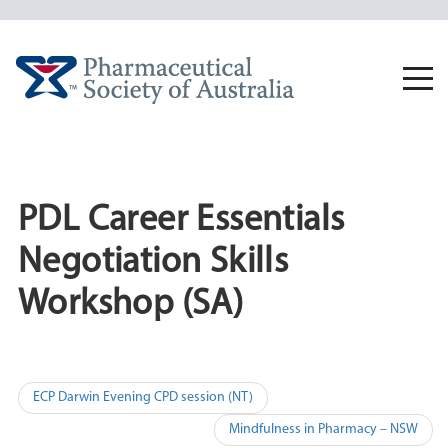
Skip
to
content
Togg
navi
PDL Career Essentials
Negotiation Skills
Workshop (SA)
Post
ECP Darwin Evening CPD session (NT)
navigation
Mindfulness in Pharmacy – NSW