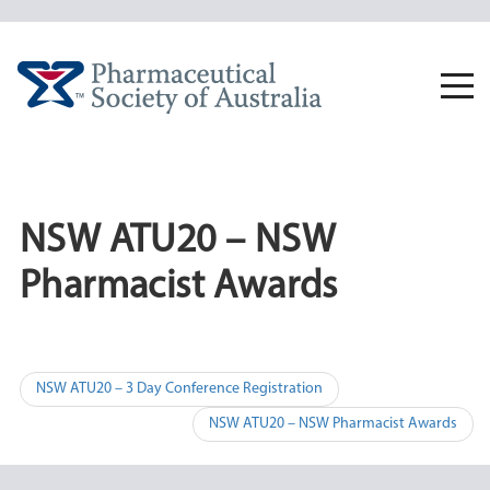
Skip
to
content
Togg
navi
NSW ATU20 – NSW
Pharmacist Awards
Post
NSW ATU20 – 3 Day Conference Registration
navigation
NSW ATU20 – NSW Pharmacist Awards