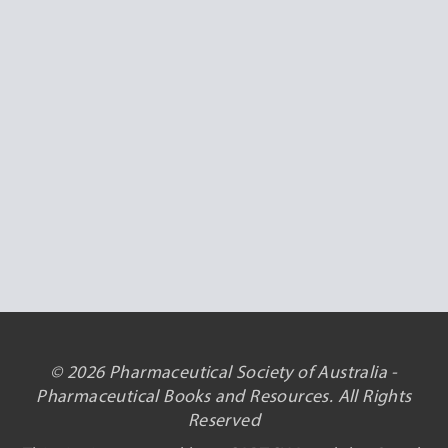
© 2026 Pharmaceutical Society of Australia -
Pharmaceutical Books and Resources. All Rights
Reserved