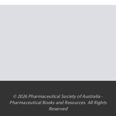
© 2026 Pharmaceutical Society of Australia -
Pharmaceutical Books and Resources. All Rights
Reserved