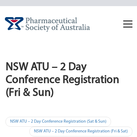
Skip
to
content
Togg
navi
NSW ATU – 2 Day
Conference Registration
(Fri & Sun)
Post
NSW ATU – 2 Day Conference Registration (Sat & Sun)
navigation
NSW ATU – 2 Day Conference Registration (Fri & Sat)