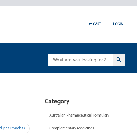
CART
LOGIN
Search
for:
Category
Australian Pharmaceutical Formulary
ed pharmacists
Complementary Medicines