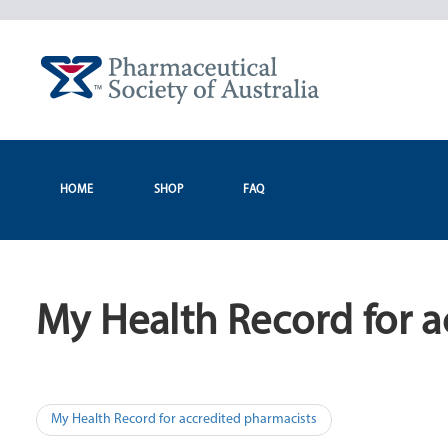
Skip
to
content
HOME
SHOP
FAQ
My Health Record for a
Post
My Health Record for accredited pharmacists