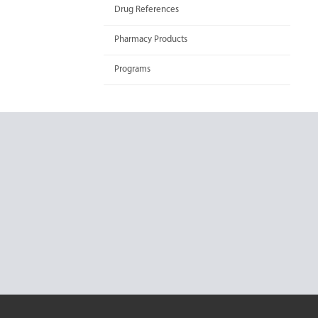
Drug References
Pharmacy Products
Programs