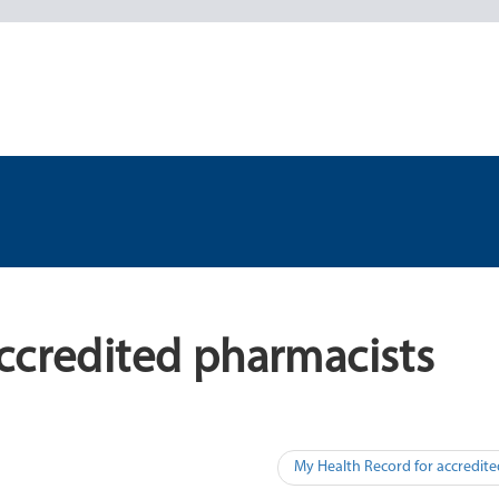
ccredited pharmacists
My Health Record for accredit