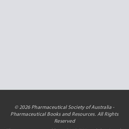
© 2026 Pharmaceutical Society of Australia -
Pharmaceutical Books and Resources. All Rights
Reserved