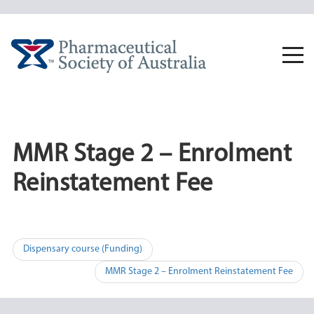
Skip
to
content
Togg
navi
MMR Stage 2 – Enrolment
Reinstatement Fee
Post
Dispensary course (Funding)
navigation
MMR Stage 2 – Enrolment Reinstatement Fee