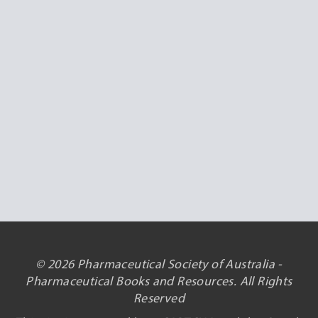
© 2026 Pharmaceutical Society of Australia -
Pharmaceutical Books and Resources. All Rights
Reserved