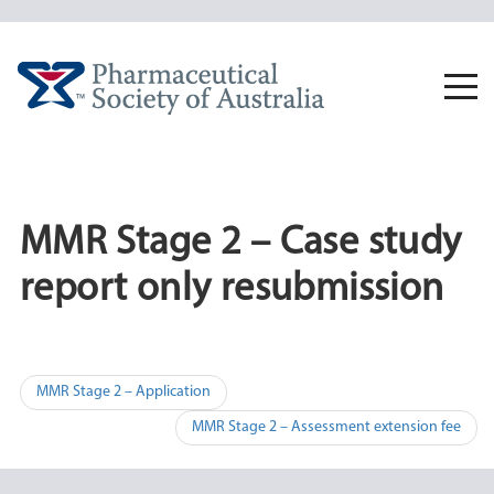
Skip
to
content
Togg
navi
MMR Stage 2 – Case study
report only resubmission
Post
MMR Stage 2 – Application
navigation
MMR Stage 2 – Assessment extension fee