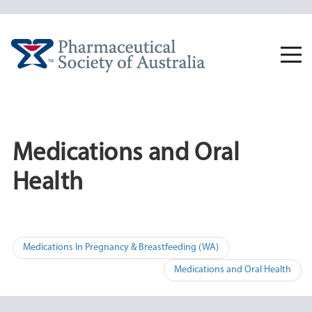
Skip
to
content
Togg
navi
Medications and Oral
Health
Post
Medications In Pregnancy & Breastfeeding (WA)
navigation
Medications and Oral Health