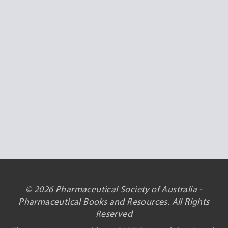
© 2026 Pharmaceutical Society of Australia -
Pharmaceutical Books and Resources. All Rights
Reserved