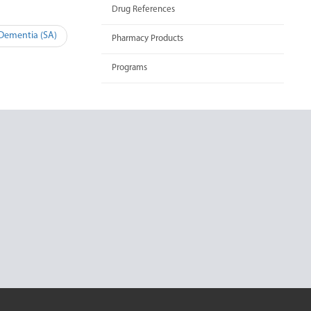
Drug References
 Dementia (SA)
Pharmacy Products
Programs