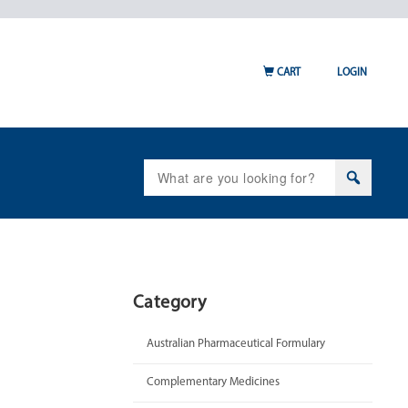
CART
LOGIN
Search
for:
Category
Australian Pharmaceutical Formulary
Complementary Medicines