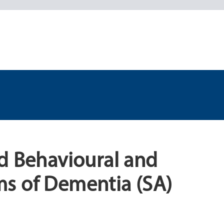
d Behavioural and
s of Dementia (SA)