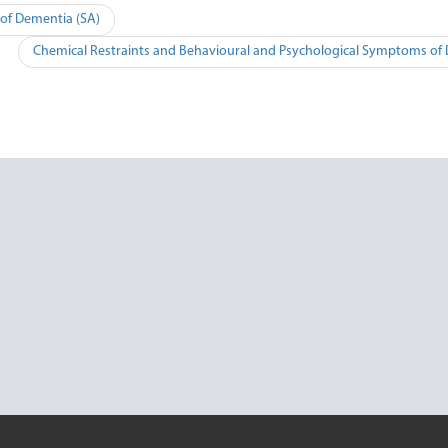
of Dementia (SA)
Chemical Restraints and Behavioural and Psychological Symptoms of