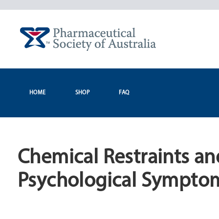
Skip
to
content
HOME
SHOP
FAQ
Chemical Restraints an
Psychological Symptom