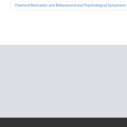
Post
Chemical Restraints and Behavioural and Psychological Symptoms 
navigation