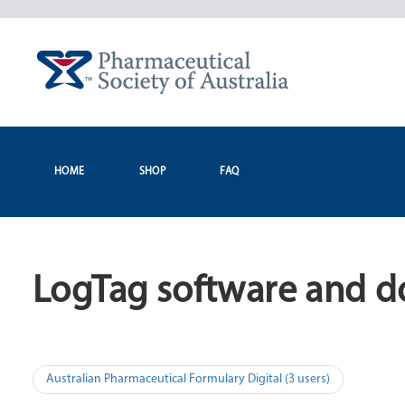
Skip
to
content
HOME
SHOP
FAQ
LogTag software and d
Post
Australian Pharmaceutical Formulary Digital (3 users)