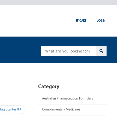
CART
LOGIN
Search
for:
Category
Australian Pharmaceutical Formulary
ag Starter Kit
Complementary Medicines