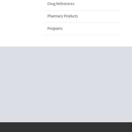
Drug References
Pharmacy Products
Programs