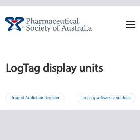
Skip
to
content
Togg
navi
LogTag display units
Post
Drug of Addiction Register
LogTag software and dock
navigation