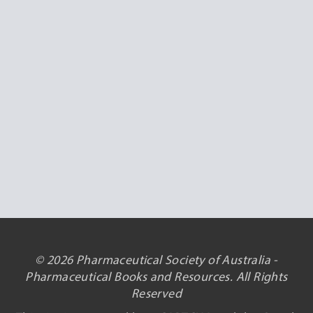
© 2026 Pharmaceutical Society of Australia -
Pharmaceutical Books and Resources. All Rights
Reserved