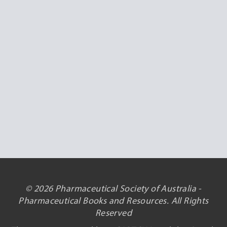
© 2026 Pharmaceutical Society of Australia -
Pharmaceutical Books and Resources. All Rights
Reserved