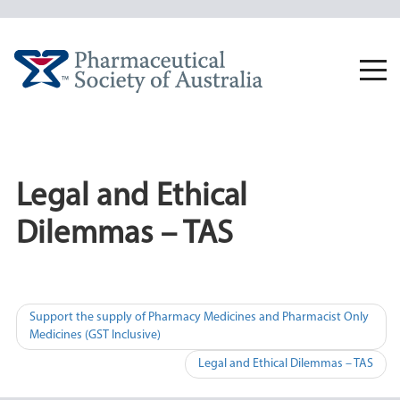
Skip
to
content
Togg
navi
Legal and Ethical
Dilemmas – TAS
Post
Support the supply of Pharmacy Medicines and Pharmacist Only
Medicines (GST Inclusive)
navigation
Legal and Ethical Dilemmas – TAS